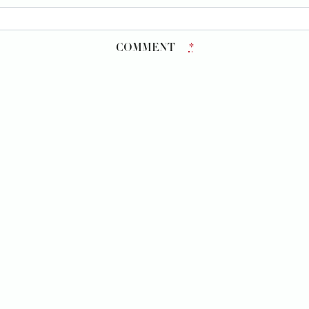
COMMENT
*