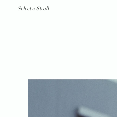
Select a Stroll