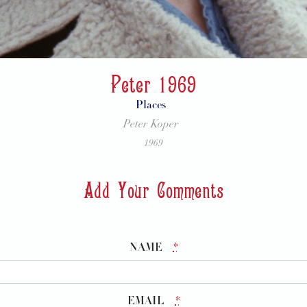
Peter 1969
Places
Peter Koper
1969
Add Your Comments
NAME
*
EMAIL
*