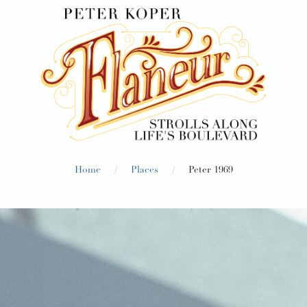
/
/
Home
Places
Peter 1969