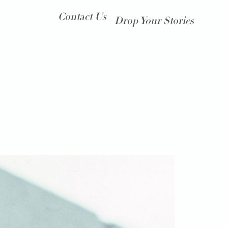
Contact Us
Drop Your Stories