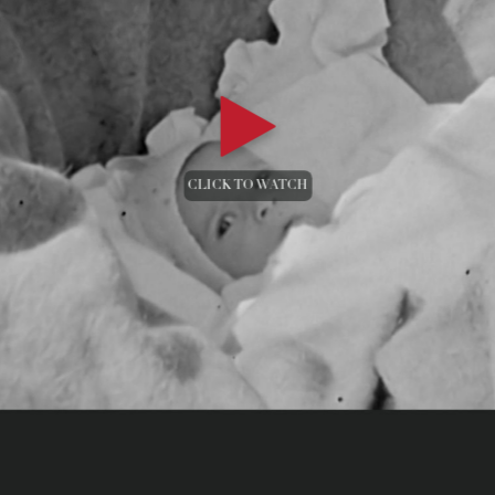
CLICK TO WATCH