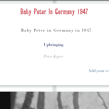
Baby Peter In Germany 1947
Baby Peter in Germany in 1947
Upbringing
Peter Koper
Add your 