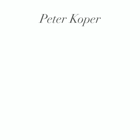
Peter Koper