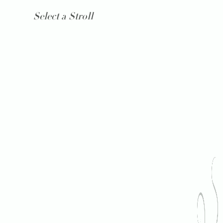
Select a Stroll