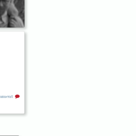
omment