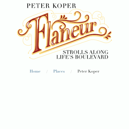
/
/
Home
Places
Peter Koper