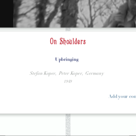
On Shoulders
Upbringing
Stefan Koper,
Peter Koper,
Germany
1949
Add your c