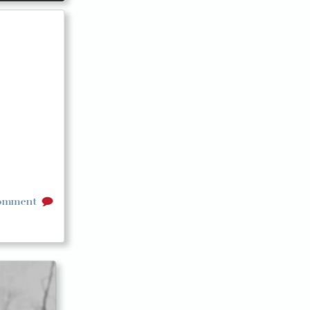
comment