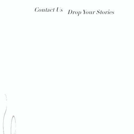
Contact Us
Drop Your Stories