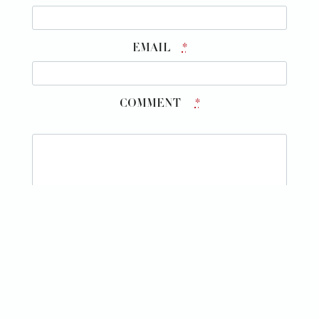
EMAIL
*
COMMENT
*