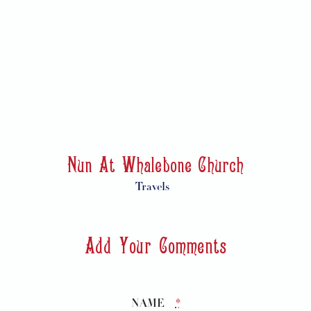
Nun At Whalebone Church
Travels
Add Your Comments
NAME
*