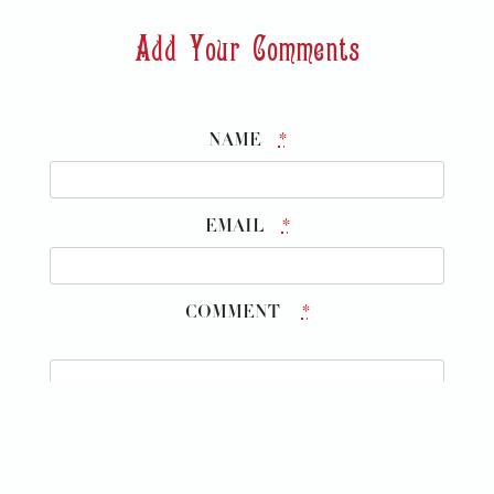
Add Your Comments
NAME
*
EMAIL
*
COMMENT
*