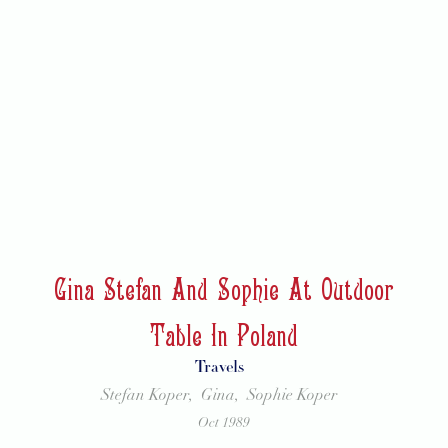
Gina Stefan And Sophie At Outdoor
Table In Poland
Travels
Stefan Koper,
Gina,
Sophie Koper
Oct 1989