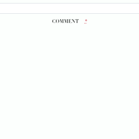
COMMENT
*