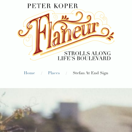
/
/
Home
Places
Stefan At End Sign