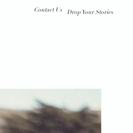
Contact Us
Drop Your Stories