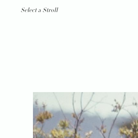
Select a Stroll