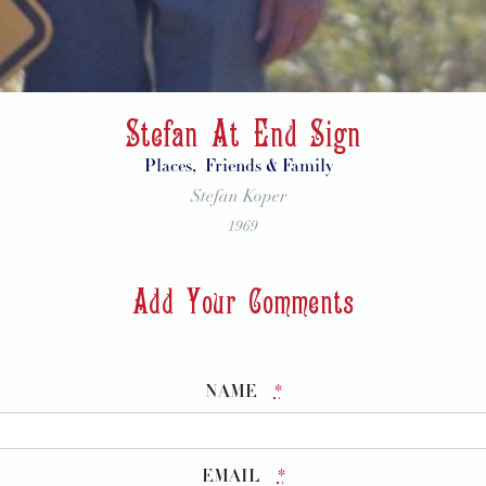
Stefan At End Sign
Places,
Friends & Family
Stefan Koper
1969
Add Your Comments
NAME
*
EMAIL
*