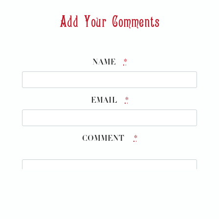
Add Your Comments
NAME
*
EMAIL
*
COMMENT
*