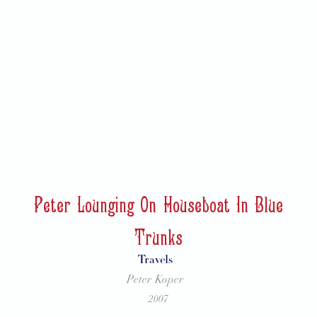
Peter Lounging On Houseboat In Blue
Trunks
Travels
Peter Koper
2007