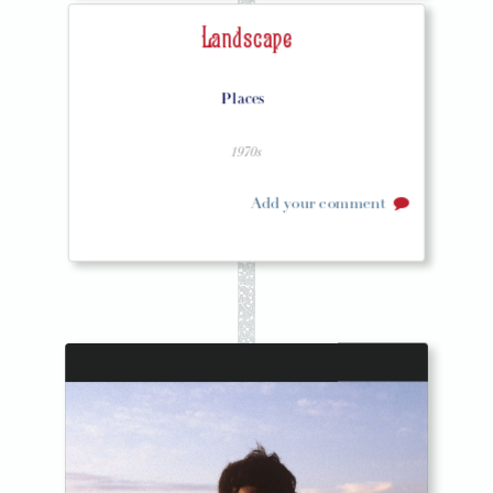
Landscape
Places
1970s
Add your comment