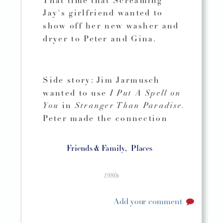
That time that Screaming
Jay's girlfriend wanted to
show off her new washer and
dryer to Peter and Gina.
Side story: Jim Jarmusch
wanted to use
I Put A Spell on
You
in
Stranger Than Paradise.
Peter made the connection
Friends & Family,
Places
1980s
Add your comment