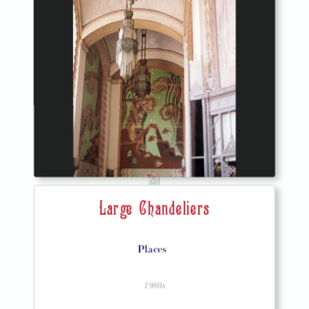
Large Chandeliers
Places
1980s