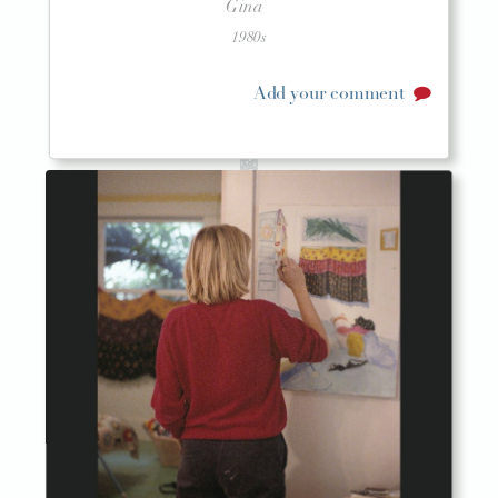
Gina
1980s
Add your comment