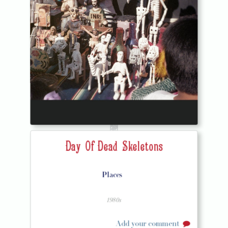
Day Of Dead Skeletons
Places
1980s
Add your comment