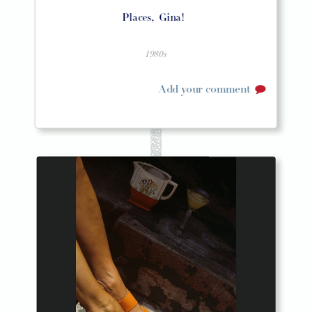
Places,
Gina!
1980s
Add your comment