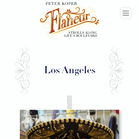
Los Angeles