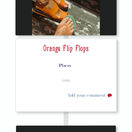
Orange Flip Flops
Places
1980s
Add your comment