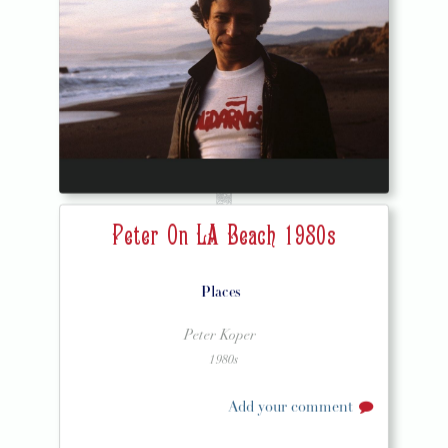
Peter On LA Beach 1980s
Places
Peter Koper
1980s
Add your comment