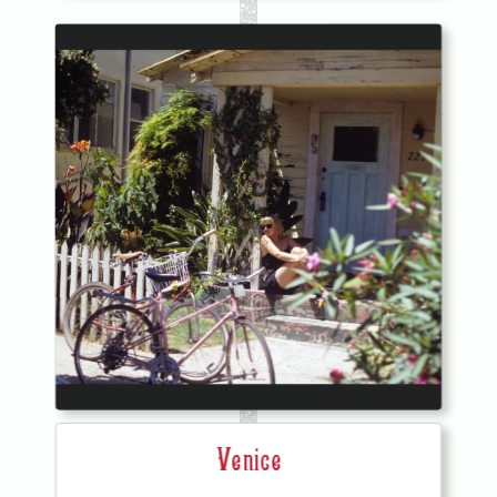
Venice