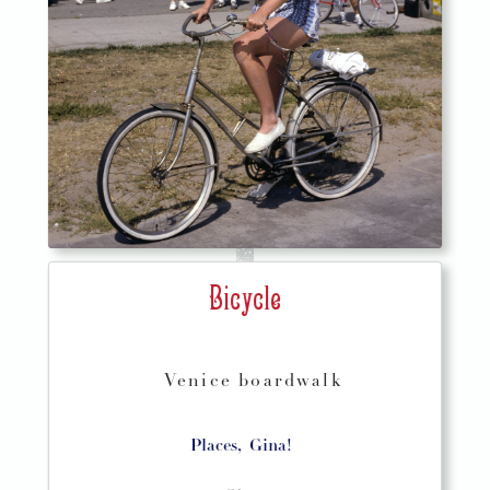
Bicycle
Venice boardwalk
Places,
Gina!