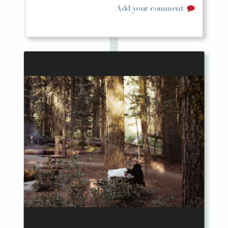
Add your comment