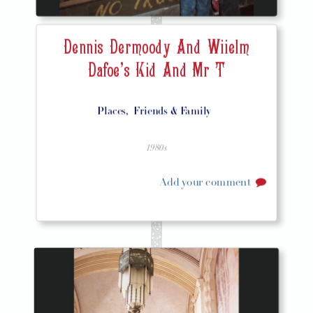
Dennis Dermoody And Wiielm
Dafoe's Kid And Mr T
Places,
Friends & Family
1980s
Add your comment