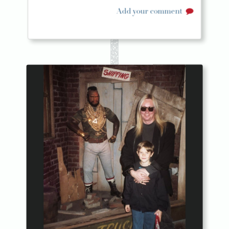
Add your comment