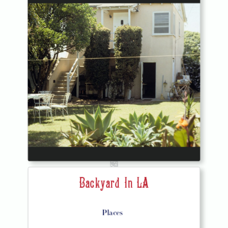
Backyard In LA
Places