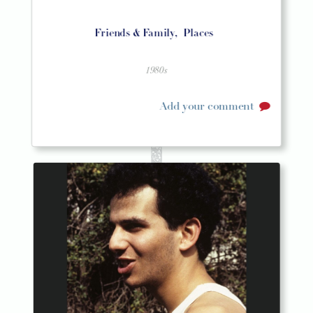
Friends & Family,
Places
1980s
Add your comment