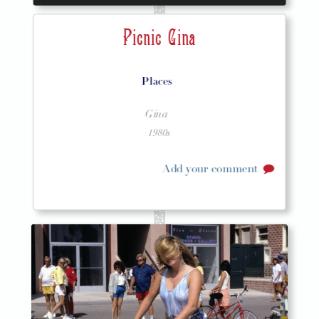
Picnic Gina
Places
Gina
1980s
Add your comment