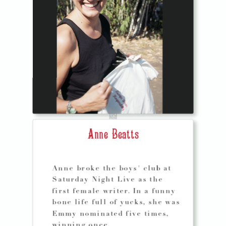
Anne Beatts
Anne broke the boys' club at
Saturday Night Live as the
first female writer. In a funny
bone life full of yucks, she was
Emmy nominated five times,
winning once.