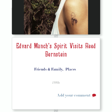
Edvard Munch's Spirit Visits Reed
Bernstein
Friends & Family,
Places
1980s
Add your comment