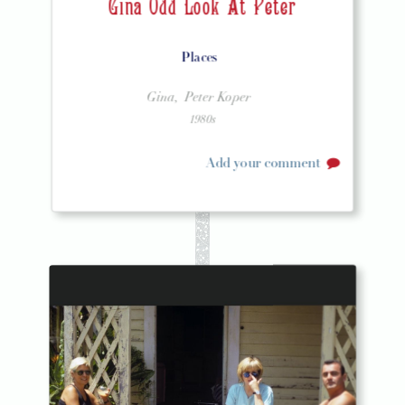
Gina Odd Look At Peter
Places
Gina,
Peter Koper
1980s
Add your comment