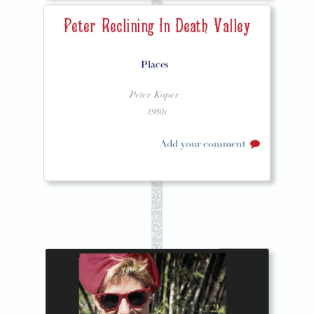
Peter Reclining In Death Valley
Places
Peter Koper
1980s
Add your comment