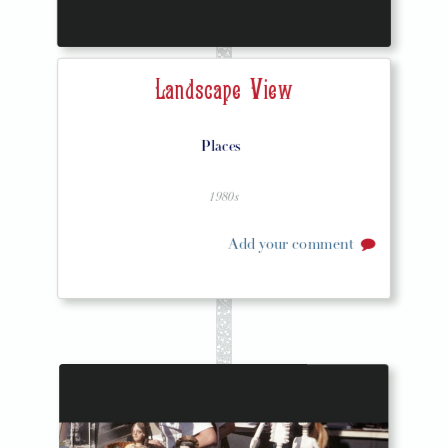
Landscape View
Places
1980s
Add your comment