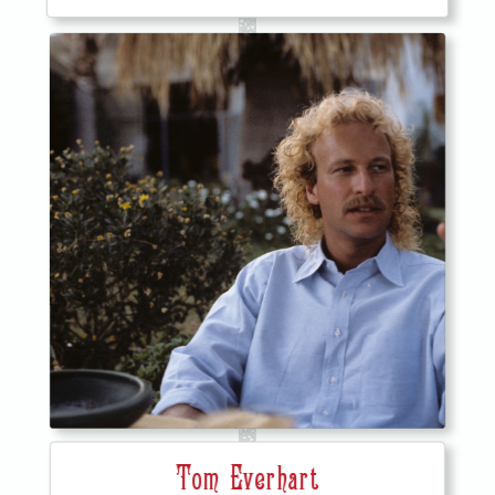
Tom Everhart