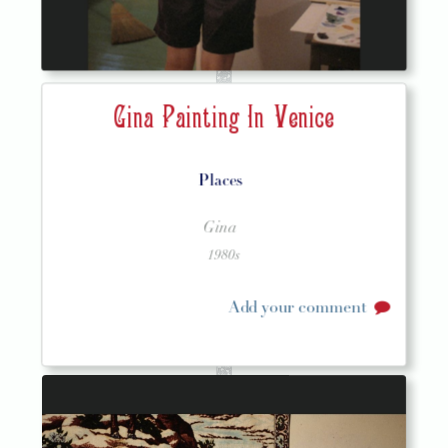
Gina Painting In Venice
Places
Gina
1980s
Add your comment