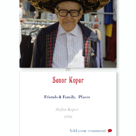
Senor Koper
Friends & Family,
Places
Stefan Koper
1970s
Add your comment