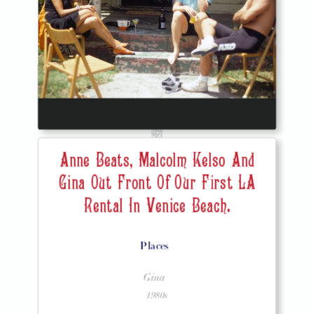
Anne Beats, Malcolm Kelso And
Gina Out Front Of Our First LA
Rental In Venice Beach.
Places
Gina
1980s