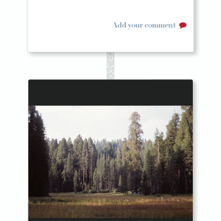
Add your comment