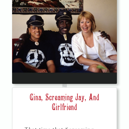
Gina, Screaming Jay, And
Girlfriend