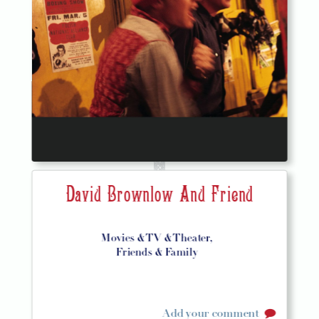
David Brownlow And Friend
Movies & TV & Theater,
Friends & Family
Add your comment