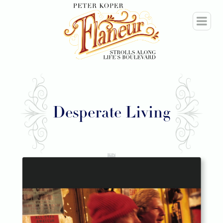
Desperate Living