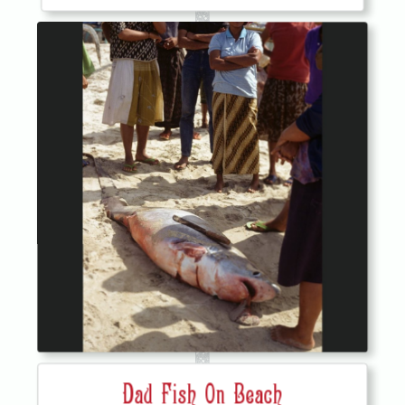
Dad Fish On Beach