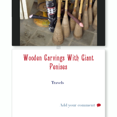
Wooden Carvings With Giant
Penises
Travels
Add your comment