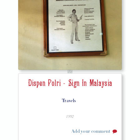
Dispen Polri - Sign In Malaysia
Travels
1992
Add your comment