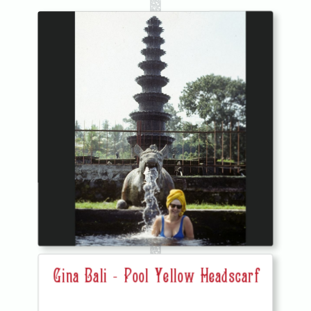
Gina Bali - Pool Yellow Headscarf