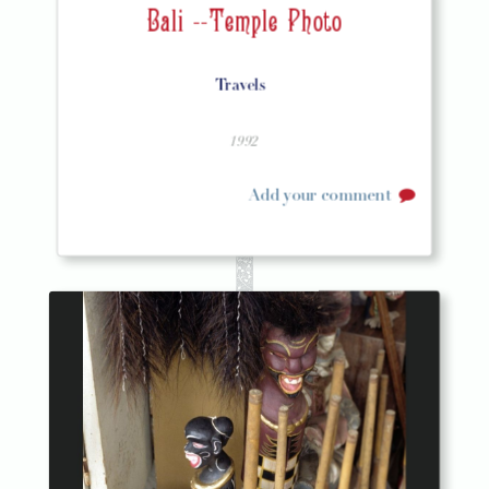
Bali --Temple Photo
Travels
1992
Add your comment