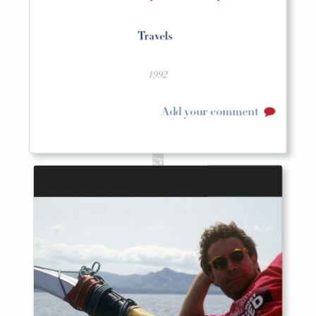
Travels
1992
Add your comment