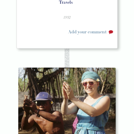
Travels
1992
Add your comment