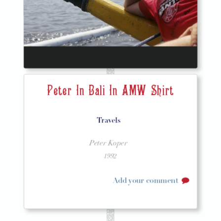
Peter In Bali In AMW Shirt
Travels
Peter Koper
1992
Add your comment