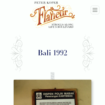
Bali 1992