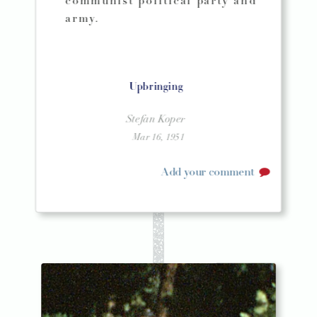
communist political party and
army.
Upbringing
Stefan Koper
Mar 16, 1951
Add your comment