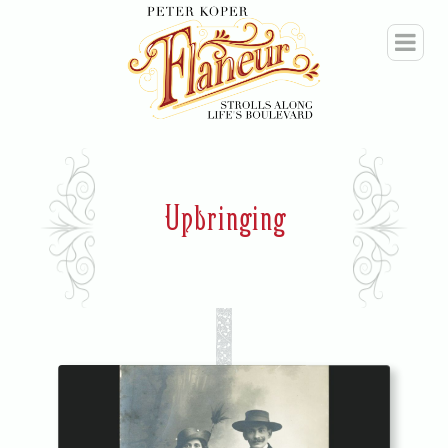
Upbringing