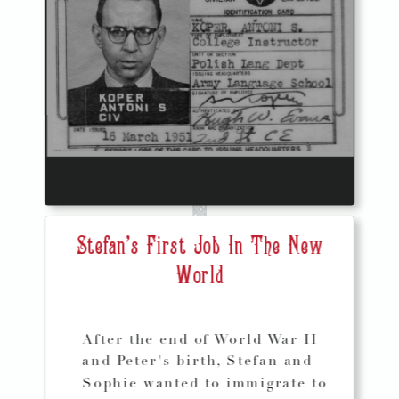
Stefan's First Job In The New
World
After the end of World War II
and Peter's birth, Stefan and
Sophie wanted to immigrate to