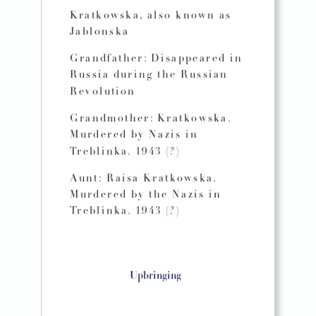
Kratkowska, also known as
Jablonska
Grandfather: Disappeared in
Russia during the Russian
Revolution
Grandmother: Kratkowska.
Murdered by Nazis in
Treblinka. 1943 (?)
Aunt: Raisa Kratkowska.
Murdered by the Nazis in
Treblinka. 1943 (?)
Upbringing