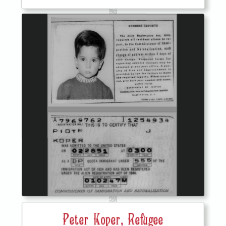
Peter Koper, Refugee