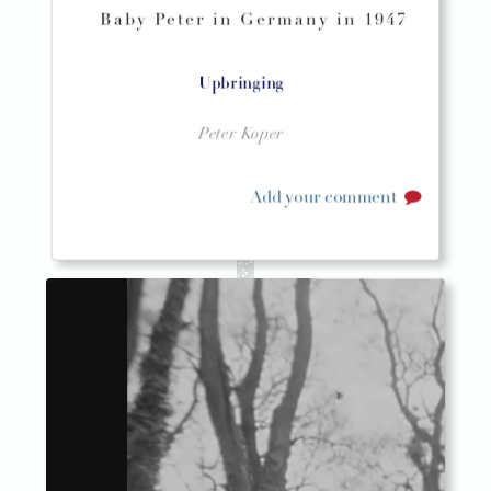
Baby Peter in Germany in 1947
Upbringing
Peter Koper
Add your comment