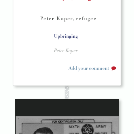
Peter Koper, refugee
Upbringing
Peter Koper
Add your comment