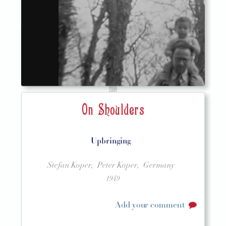
On Shoulders
Upbringing
Stefan Koper,
Peter Koper,
Germany
1949
Add your comment