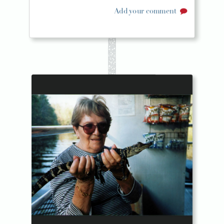
Add your comment