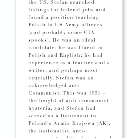
the US. Stefan searched
listings for federal jobs and
found a position teaching
Polish to US Army officers
(and probably some CIA
spooks). He was an ideal
candidate: he was fluent in
Polish and English; he had
experience as a teacher and a
writer; and perhaps most
crucially, Stefan was an
acknowledged anti
Communist. This was 1951 –
the height of anti-communist
hysteria, and Stefan had
served as a lieutenant in
Poland's Armia Krajowa (AK),
the nationalist, anti-