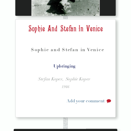
Sophie And Stefan In Venice
Sophie and Stefan in Venice
Upbringing
Stefan Koper,
Sophie Koper
1946
Add your comment