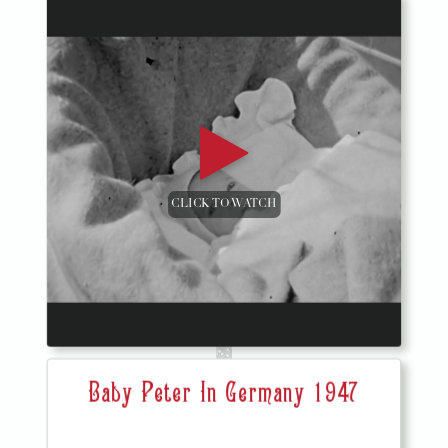
CLICK TO WATCH
Baby Peter In Germany 1947