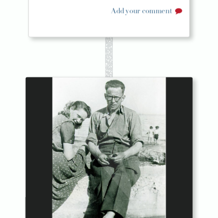
Add your comment