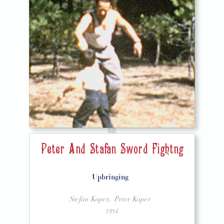
Peter And Stafan Sword Fightng
Upbringing
Stefan Koper,
Peter Koper
1954