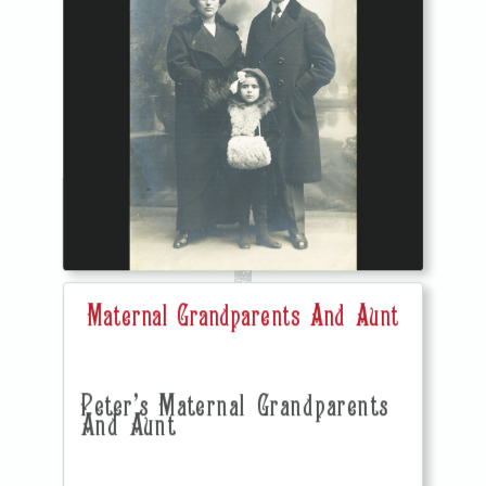
Maternal Grandparents And Aunt
Peter's Maternal Grandparents
And Aunt